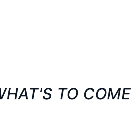
WHAT'S TO COME