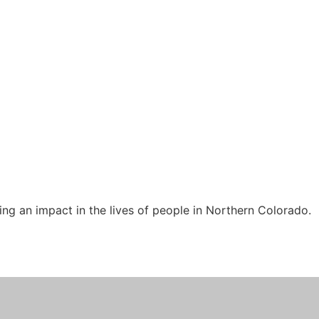
ng an impact in the lives of people in Northern Colorado.