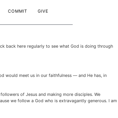
COMMIT
GIVE
ck back here regularly to see what God is doing through
d would meet us in our faithfulness — and He has, in
s followers of Jesus and making more disciples. We
ecause we follow a God who is extravagantly generous. I am