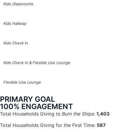
Kids Classrooms
Kids Hallway
Kids Check In
Kids Check In & Flexible Use Lounge
Flexible Use Lounge
PRIMARY GOAL
100% ENGAGEMENT
Total Households Giving to
Burn the Ships
:
1,403
Total Households Giving for the First Time:
587