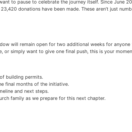
want to pause to celebrate the journey itself. Since June 
 23,420 donations have been made. These aren’t just numbers
ndow will remain open for two additional weeks for anyone
ce, or simply want to give one final push, this is your mom
of building permits.
final months of the initiative.
meline and next steps.
urch family as we prepare for this next chapter.