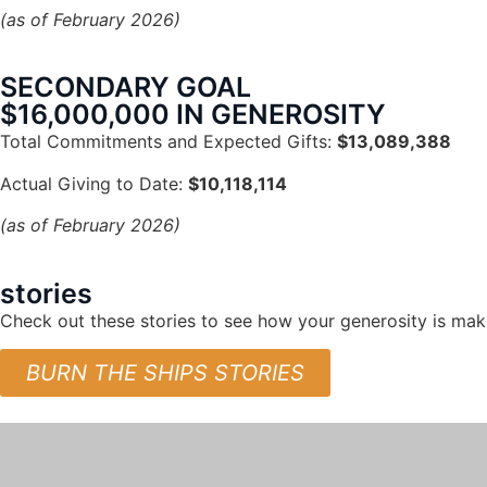
(as of February 2026)
SECONDARY GOAL
$16,000,000 IN GENEROSITY
Total Commitments and Expected Gifts:
$13,089,388
Actual Giving to Date:
$10,118,114
(as of February 2026)
stories
Check out these stories to see how your generosity is maki
BURN THE SHIPS STORIES