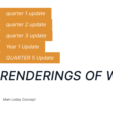
quarter 1 update
quarter 2 update
quarter 3 update
Year 1 Update
QUARTER 5 Update
RENDERINGS OF 
Main Lobby Concept