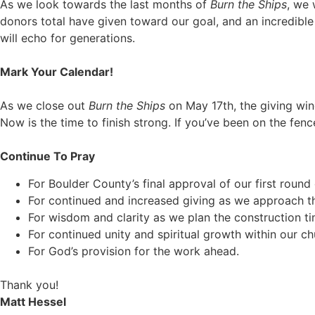
As we look towards the last months of
Burn the Ships
, we 
donors total have given toward our goal, and an incredible
will echo for generations.
Mark Your Calendar!
As we close out
Burn the Ships
on May 17th, the giving wi
Now is the time to finish strong. If you’ve been on the fen
Continue To Pray
For Boulder County’s final approval of our first round 
For continued and increased giving as we approach the 
For wisdom and clarity as we plan the construction ti
For continued unity and spiritual growth within our ch
For God’s provision for the work ahead.
Thank you!
Matt Hessel