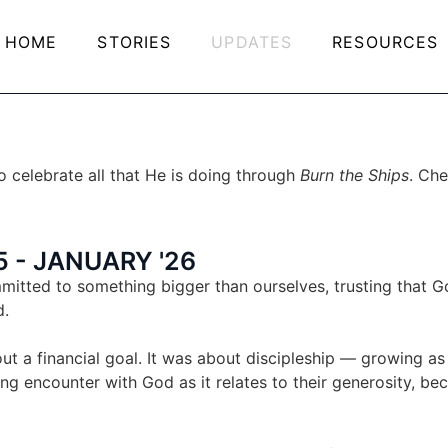
HOME
STORIES
UPDATES
RESOURCES
 celebrate all that He is doing through
Burn the Ships
. Che
 - JANUARY '26
tted to something bigger than ourselves, trusting that Go
d.
ut a financial goal. It was about discipleship — growing a
ng encounter with God as it relates to their generosity, b