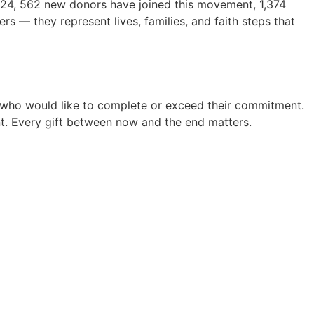
2024, 562 new donors have joined this movement, 1,374
 — they represent lives, families, and faith steps that
 who would like to complete or exceed their commitment.
ent. Every gift between now and the end matters.