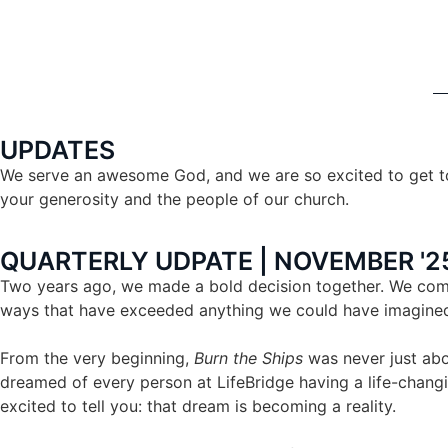
UPDATES
We serve an awesome God, and we are so excited to get to
your generosity and the people of our church.
QUARTERLY UDPATE | NOVEMBER '25
Two years ago, we made a bold decision together. We commi
ways that have exceeded anything we could have imagine
From the very beginning,
Burn the Ships
was never just abo
dreamed of every person at LifeBridge having a life-changi
excited to tell you: that dream is becoming a reality.