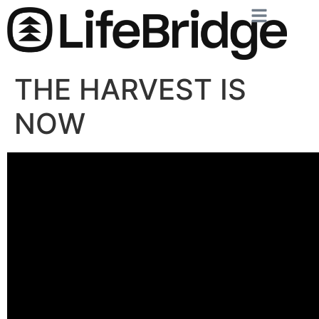
THE HARVEST IS
NOW