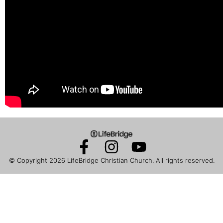
© Copyright 2026
LifeBridge Christian Church
. All rights reserved.