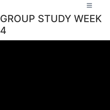
GROUP STUDY WEEK
4