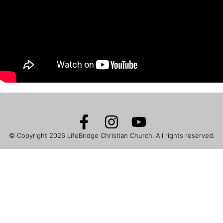
© Copyright 2026
LifeBridge Christian Church
. All rights reserved.