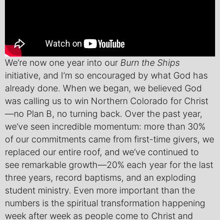
We’re now one year into our
Burn the Ships
initiative, and I’m so encouraged by what God has
already done. When we began, we believed God
was calling us to win Northern Colorado for Christ
—no Plan B, no turning back. Over the past year,
we’ve seen incredible momentum: more than 30%
of our commitments came from first-time givers, we
replaced our entire roof, and we’ve continued to
see remarkable growth—20% each year for the last
three years, record baptisms, and an exploding
student ministry. Even more important than the
numbers is the spiritual transformation happening
week after week as people come to Christ and