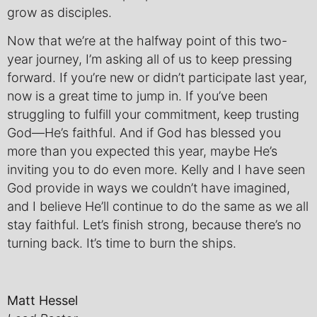
grow as disciples.
Now that we’re at the halfway point of this two-
year journey, I’m asking all of us to keep pressing
forward. If you’re new or didn’t participate last year,
now is a great time to jump in. If you’ve been
struggling to fulfill your commitment, keep trusting
God—He’s faithful. And if God has blessed you
more than you expected this year, maybe He’s
inviting you to do even more. Kelly and I have seen
God provide in ways we couldn’t have imagined,
and I believe He’ll continue to do the same as we all
stay faithful. Let’s finish strong, because there’s no
turning back. It’s time to burn the ships.
Matt Hessel