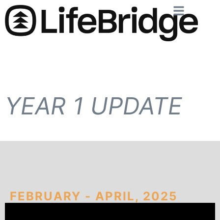
YEAR 1 UPDATE
FEBRUARY - APRIL, 2025